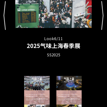
Look
11
/
4
Look
8
/
11
Look
11
/
5
Look
7
/
11
Look
6
/
11
2025气味上海春季展
SS2025