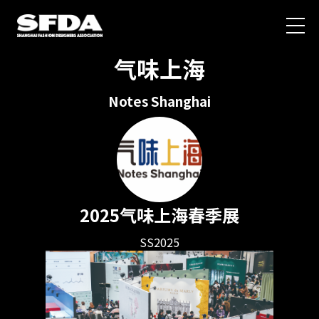
气味上海
Notes Shanghai
2025气味上海春季展
SS2025