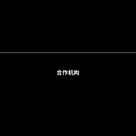
合作机构
合作机构