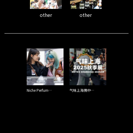
other
other
Niche Perfume Brands Are Capturing Chinese Shoppers with Scents That Create a ‘Persona’
气味上海携中国品牌亮相格拉斯香水周，东方气味惊艳香水之都